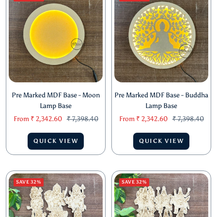
Pre Marked MDF Base - Moon
Pre Marked MDF Base - Buddha
Lamp Base
Lamp Base
Sale
Regular
Sale
Regular
From
₹ 2,342.60
₹ 7,398.40
From
₹ 2,342.60
₹ 7,398.40
price
price
price
price
QUICK VIEW
QUICK VIEW
SAVE 32%
SAVE 32%