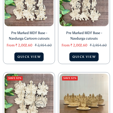
Pre Marked MDF Base -
Pre Marked MDF Base -
Navdurga Cartoon cutouts
Navdurga cutouts
Sale
Regular
Sale
Regular
From
₹ 2,002.60
₹ 2,954.60
From
₹ 2,002.60
₹ 2,954.60
price
price
price
price
QUICK VIEW
QUICK VIEW
SAVE 32%
SAVE 32%