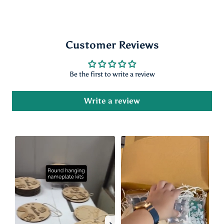
Customer Reviews
Be the first to write a review
Write a review