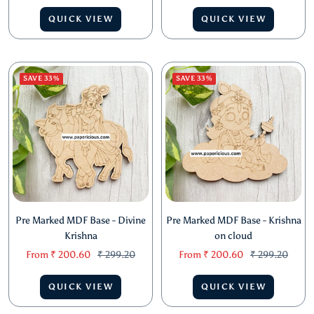
price
price
price
price
QUICK VIEW
QUICK VIEW
SAVE 33%
SAVE 33%
Pre Marked MDF Base - Divine
Pre Marked MDF Base - Krishna
Krishna
on cloud
Sale
Regular
Sale
Regular
From
₹ 200.60
₹ 299.20
From
₹ 200.60
₹ 299.20
price
price
price
price
QUICK VIEW
QUICK VIEW