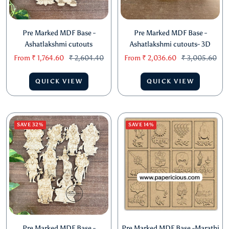
Pre Marked MDF Base -
Pre Marked MDF Base -
Ashatlakshmi cutouts
Ashatlakshmi cutouts- 3D
Sale
Regular
Sale
Regular
From
₹ 1,764.60
₹ 2,604.40
From
₹ 2,036.60
₹ 3,005.60
price
price
price
price
QUICK VIEW
QUICK VIEW
SAVE 32%
SAVE 14%
Pre Marked MDF Base -
Pre Marked MDF Base -Marathi