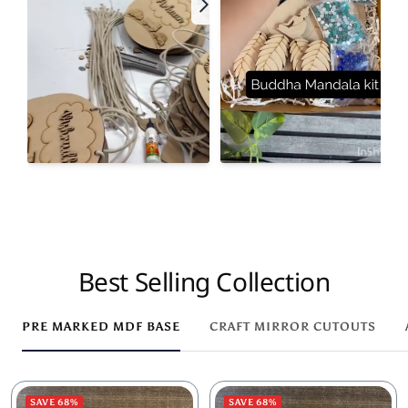
Best Selling Collection
PRE MARKED MDF BASE
CRAFT MIRROR CUTOUTS
SAVE 68%
SAVE 68%