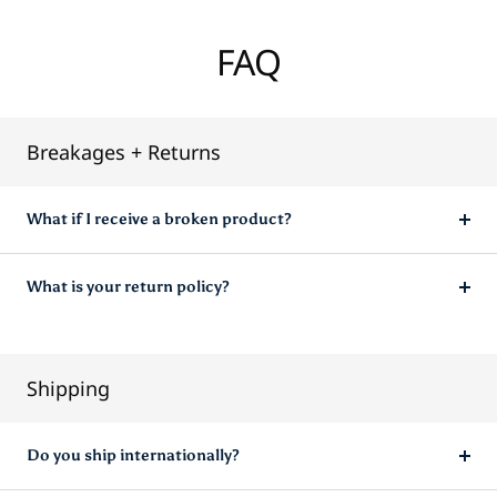
FAQ
Breakages + Returns
What if I receive a broken product?
What is your return policy?
Shipping
Do you ship internationally?