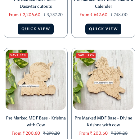
Dasavtar cutouts
Calender
Sale
Regular
Sale
Regular
From
₹ 2,206.60
₹ 3,257.20
From
₹ 642.60
₹ 748.00
price
price
price
price
QUICK VIEW
QUICK VIEW
SAVE 33%
SAVE 33%
Pre Marked MDF Base - Krishna
Pre Marked MDF Base - Divine
with Cow
Krishna with cow
Sale
Regular
Sale
Regular
From
₹ 200.60
₹ 299.20
From
₹ 200.60
₹ 299.20