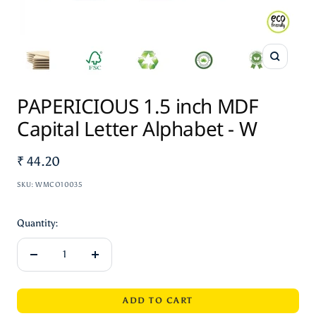
Zoom
PAPERICIOUS 1.5 inch MDF
Capital Letter Alphabet - W
Sale
₹ 44.20
price
SKU:
WMCO10035
Quantity:
Decrease
Increase
quantity
quantity
ADD TO CART