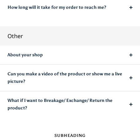
How long will it take for my order to reach me?
Other
About your shop
Can you make a video of the product or show me a live
picture?
What if I want to Breakage/ Exchange/ Return the
product?
SUBHEADING