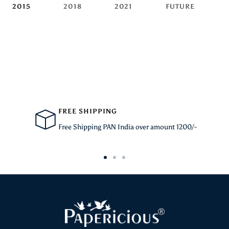
2015
2018
2021
FUTURE
FREE SHIPPING
Free Shipping PAN India over amount 1200/-
Go
Go
Go
to
to
to
slide
slide
slide
1
2
3