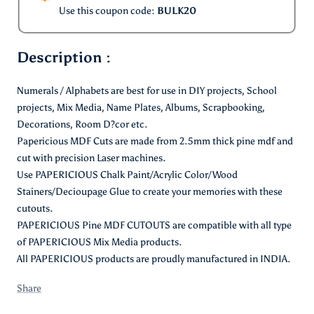
Use this coupon code:
BULK20
Description :
Numerals / Alphabets are best for use in DIY projects, School
projects, Mix Media, Name Plates, Albums, Scrapbooking,
Decorations, Room D?cor etc.
Papericious MDF Cuts are made from 2.5mm thick pine mdf and
cut with precision Laser machines.
Use PAPERICIOUS Chalk Paint/Acrylic Color/Wood
Stainers/Decioupage Glue to create your memories with these
cutouts.
PAPERICIOUS Pine MDF CUTOUTS are compatible with all type
of PAPERICIOUS Mix Media products.
All PAPERICIOUS products are proudly manufactured in INDIA.
Share