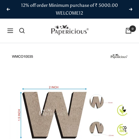
Skip
12% off order Minimum purchase of ₹ 5000.00
to
Previous
Next
WELCOME12
content
Papericious
0
Navigation