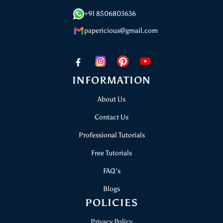
+91 8506803636
papericious@gmail.com
INFORMATION
About Us
Contact Us
Professional Tutorials
Free Tutorials
FAQ's
Blogs
POLICIES
Privacy Policy