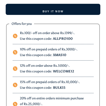
BUY IT NOW
Offers for you
Rs.100/- off on order above Rs.1399/-.
Use this coupon code:
ALLPRO100
10% off on prepaid orders of Rs.3000/-.
Use this coupon code:
XMAS10
12% off on order above Rs.5000/-.
Use this coupon code:
WELCOME12
15% off on prepaid orders of Rs.10,000/-.
Use this coupon code:
BULK15
20% off on entire orders minimum purchase
of Rs.25,000/-.