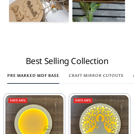
Best Selling Collection
PRE MARKED MDF BASE
CRAFT MIRROR CUTOUTS
SAVE 68%
SAVE 68%