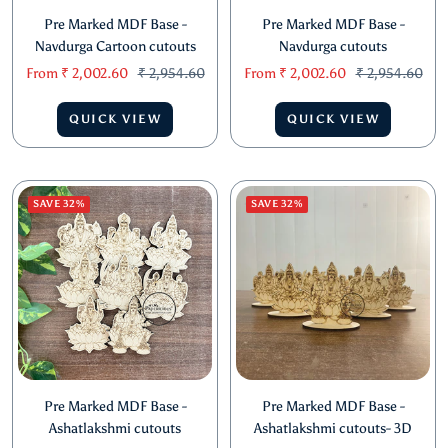
Pre Marked MDF Base -
Pre Marked MDF Base -
Navdurga Cartoon cutouts
Navdurga cutouts
Sale
Regular
Sale
Regular
From
₹ 2,002.60
₹ 2,954.60
From
₹ 2,002.60
₹ 2,954.60
price
price
price
price
QUICK VIEW
QUICK VIEW
SAVE 32%
SAVE 32%