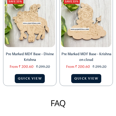
SAVE 33%
SAVE 33%
Pre Marked MDF Base - Divine
Pre Marked MDF Base - Krishna
Krishna
on cloud
Sale
Regular
Sale
Regular
From
₹ 200.60
₹ 299.20
From
₹ 200.60
₹ 299.20
price
price
price
price
QUICK VIEW
QUICK VIEW
FAQ