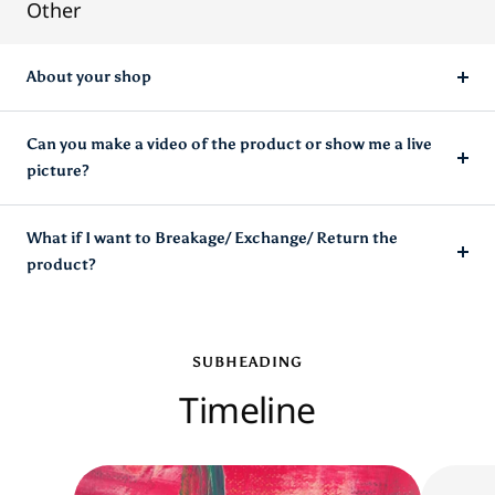
Other
About your shop
Can you make a video of the product or show me a live
picture?
What if I want to Breakage/ Exchange/ Return the
product?
SUBHEADING
Timeline