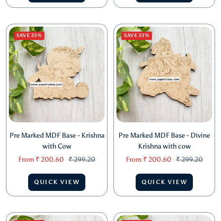
price
price
price
price
QUICK VIEW
QUICK VIEW
SAVE 33%
SAVE 33%
Pre Marked MDF Base - Krishna
Pre Marked MDF Base - Divine
with Cow
Krishna with cow
Sale
Regular
Sale
Regular
From
₹ 200.60
₹ 299.20
From
₹ 200.60
₹ 299.20
price
price
price
price
QUICK VIEW
QUICK VIEW