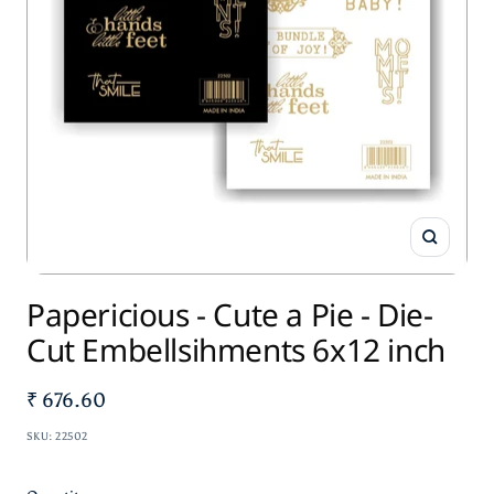
Zoom
Papericious - Cute a Pie - Die-
Cut Embellsihments 6x12 inch
Sale
₹ 676.60
price
SKU:
22502