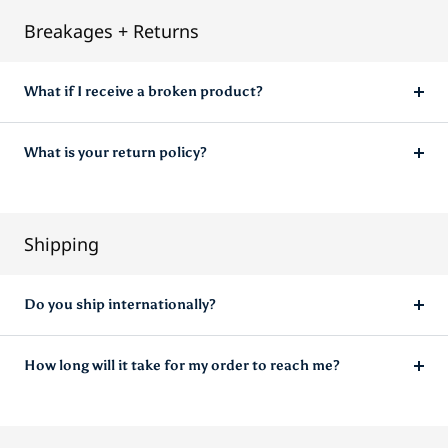
Breakages + Returns
What if I receive a broken product?
What is your return policy?
Shipping
Do you ship internationally?
How long will it take for my order to reach me?