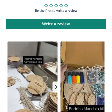
Customer Reviews
Be the first to write a review
Write a review