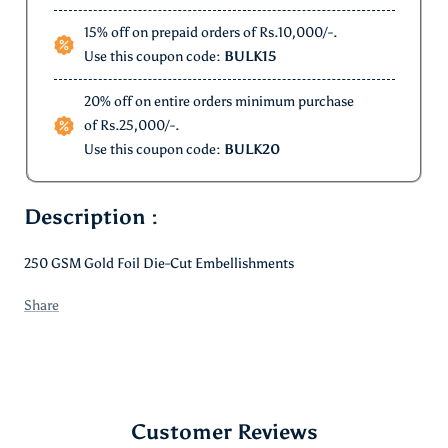
12% off on order above Rs.5000/-.
Use this coupon code:
WELCOME12
15% off on prepaid orders of Rs.10,000/-.
Use this coupon code:
BULK15
20% off on entire orders minimum purchase
of Rs.25,000/-.
Use this coupon code:
BULK20
Description :
250 GSM Gold Foil Die-Cut Embellishments
Share