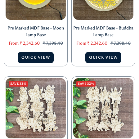
Pre Marked MDF Base - Moon
Pre Marked MDF Base - Buddha
Lamp Base
Lamp Base
Sale
Regular
Sale
Regular
From
₹ 2,342.60
₹ 7,398.40
From
₹ 2,342.60
₹ 7,398.40
price
price
price
price
QUICK VIEW
QUICK VIEW
SAVE 32%
SAVE 32%