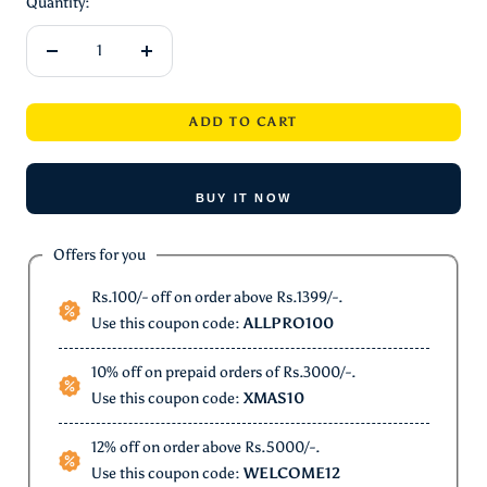
Quantity:
Decrease
Increase
quantity
quantity
ADD TO CART
BUY IT NOW
Offers for you
Rs.100/- off on order above Rs.1399/-.
Use this coupon code:
ALLPRO100
10% off on prepaid orders of Rs.3000/-.
Use this coupon code:
XMAS10