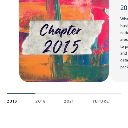
20
What
busi
nati
aros
to p
and 
deta
pack
2015
2018
2021
FUTURE