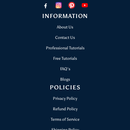
papericious@gmail.com
INFORMATION
About Us
Contact Us
Professional Tutorials
Free Tutorials
FAQ's
Blogs
POLICIES
Privacy Policy
Refund Policy