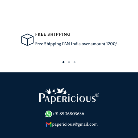
FREE SHIPPING
Free Shipping PAN India over amount 1200/-
Go
Go
Go
to
to
to
slide
slide
slide
1
2
3
+91 8506803636