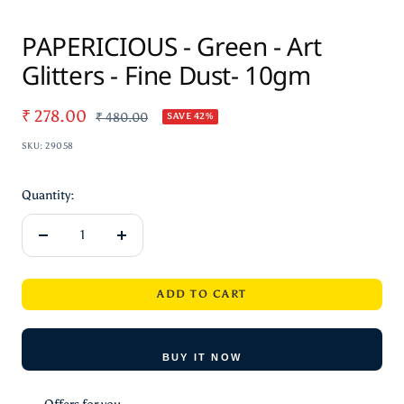
Zoom
PAPERICIOUS - Green - Art
Glitters - Fine Dust- 10gm
Sale
₹ 278.00
Regular
₹ 480.00
SAVE 42%
price
price
SKU:
29058
Quantity:
Decrease
Increase
quantity
quantity
ADD TO CART
BUY IT NOW