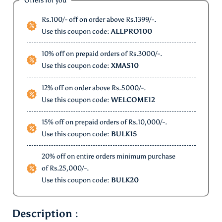
Offers for you
Rs.100/- off on order above Rs.1399/-.
Use this coupon code:
ALLPRO100
10% off on prepaid orders of Rs.3000/-.
Use this coupon code:
XMAS10
12% off on order above Rs.5000/-.
Use this coupon code:
WELCOME12
15% off on prepaid orders of Rs.10,000/-.
Use this coupon code:
BULK15
20% off on entire orders minimum purchase
of Rs.25,000/-.
Use this coupon code:
BULK20