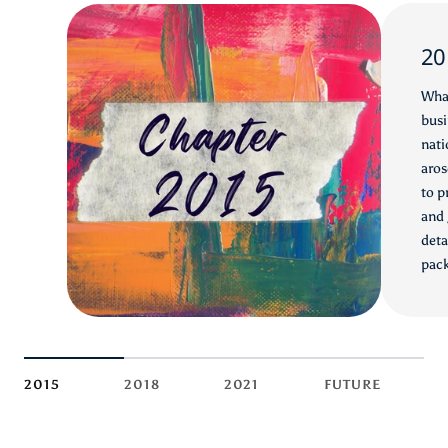
Timeline
20
What
busi
nati
aros
to p
and 
deta
pack
2015
2018
2021
FUTURE