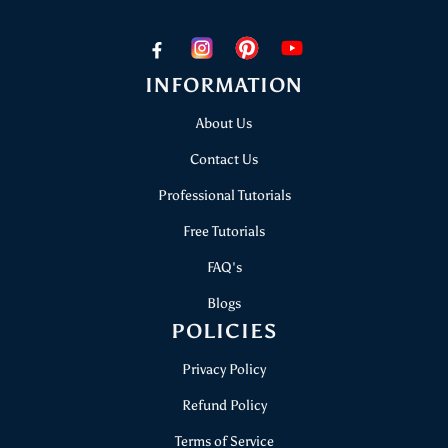
+91 8506803636
papericious@gmail.com
INFORMATION
About Us
Contact Us
Professional Tutorials
Free Tutorials
FAQ's
Blogs
POLICIES
Privacy Policy