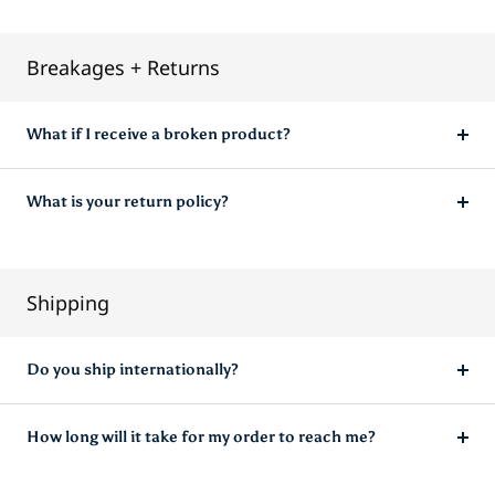
FAQ
Breakages + Returns
What if I receive a broken product?
What is your return policy?
Shipping
Do you ship internationally?
How long will it take for my order to reach me?