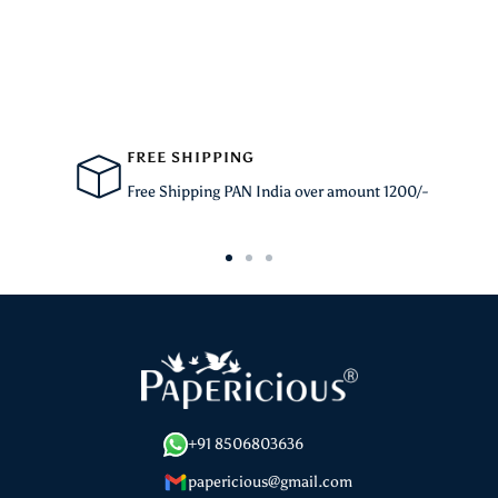
FREE SHIPPING
Free Shipping PAN India over amount 1200/-
Go
Go
Go
to
to
to
slide
slide
slide
1
2
3