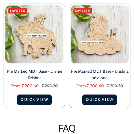
QUICK VIEW
QUICK VIEW
SAVE 33%
SAVE 33%
Pre Marked MDF Base - Divine
Pre Marked MDF Base - Krishna
Krishna
on cloud
Sale
Regular
Sale
Regular
From
₹ 200.60
₹ 299.20
From
₹ 200.60
₹ 299.20
price
price
price
price
QUICK VIEW
QUICK VIEW