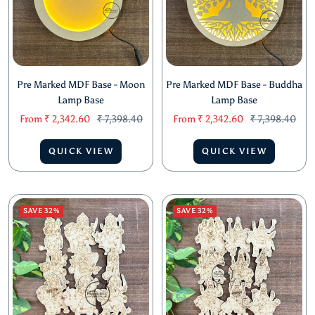
Pre Marked MDF Base - Moon
Pre Marked MDF Base - Buddha
Lamp Base
Lamp Base
Sale
Regular
Sale
Regular
From
₹ 2,342.60
₹ 7,398.40
From
₹ 2,342.60
₹ 7,398.40
price
price
price
price
QUICK VIEW
QUICK VIEW
SAVE 32%
SAVE 32%