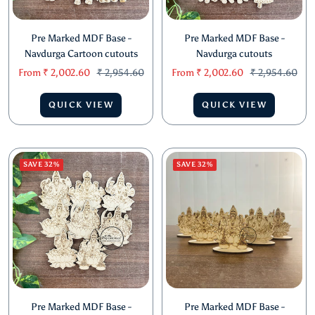
Pre Marked MDF Base -
Pre Marked MDF Base -
Navdurga Cartoon cutouts
Navdurga cutouts
Sale
Regular
Sale
Regular
From
₹ 2,002.60
₹ 2,954.60
From
₹ 2,002.60
₹ 2,954.60
price
price
price
price
QUICK VIEW
QUICK VIEW
SAVE 32%
SAVE 32%