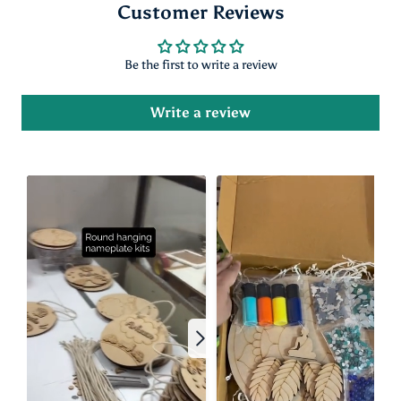
Customer Reviews
Be the first to write a review
Write a review