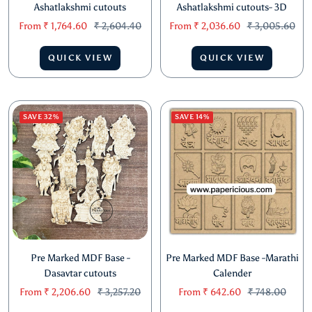
Pre Marked MDF Base -
Pre Marked MDF Base -
Ashatlakshmi cutouts
Ashatlakshmi cutouts- 3D
Sale
Regular
Sale
Regular
From
₹ 1,764.60
₹ 2,604.40
From
₹ 2,036.60
₹ 3,005.60
price
price
price
price
QUICK VIEW
QUICK VIEW
SAVE 32%
SAVE 14%
Pre Marked MDF Base -
Pre Marked MDF Base -Marathi
Dasavtar cutouts
Calender