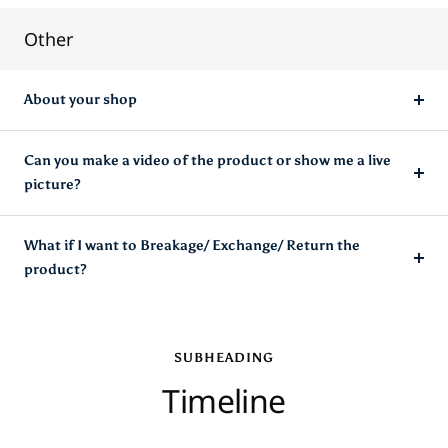
Other
About your shop
Can you make a video of the product or show me a live
picture?
What if I want to Breakage/ Exchange/ Return the
product?
SUBHEADING