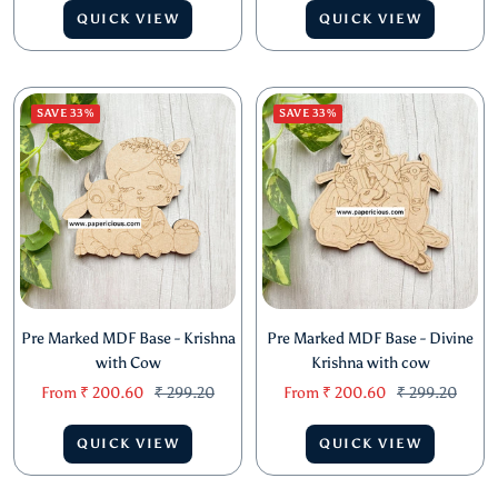
Sale
Regular
Sale
Regular
From
₹ 2,206.60
₹ 3,257.20
From
₹ 642.60
₹ 748.00
price
price
price
price
QUICK VIEW
QUICK VIEW
SAVE 33%
SAVE 33%
Pre Marked MDF Base - Krishna
Pre Marked MDF Base - Divine
with Cow
Krishna with cow
Sale
Regular
Sale
Regular
From
₹ 200.60
₹ 299.20
From
₹ 200.60
₹ 299.20
price
price
price
price