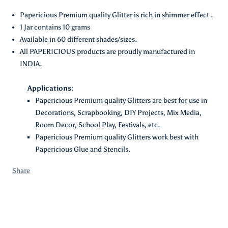
Description :
Papericious Premium quality Glitter is rich in shimmer effect .
1 Jar contains 10 grams
Available in 60 different shades/sizes.
All PAPERICIOUS products are proudly manufactured in
INDIA.
Applications:
Papericious Premium quality Glitters are best for use in
Decorations, Scrapbooking, DIY Projects, Mix Media,
Room Decor, School Play, Festivals, etc.
Papericious Premium quality Glitters work best with
Papericious Glue and Stencils.
Share