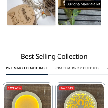
Best Selling Collection
PRE MARKED MDF BASE
CRAFT MIRROR CUTOUTS
SAVE 68%
SAVE 68%