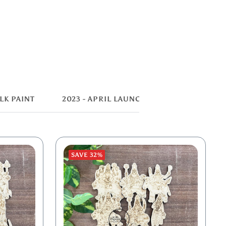
LK PAINT
2023 - APRIL LAUNCH
SAVE 32%