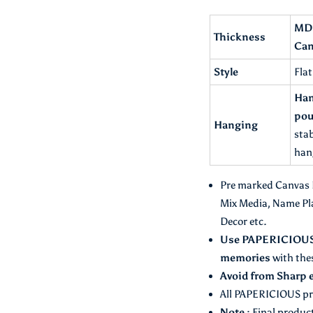
Description :
MDF
Thickness
Can
Style
Fla
Han
pou
Hanging
stab
han
Pre marked Canvas Ba
Mix Media, Name Pl
Decor etc.
Use PAPERICIOUS C
memories
with the
Avoid from Sharp 
All PAPERICIOUS pr