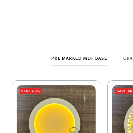
PRE MARKED MDF BASE
CRA
SAVE 68%
SAVE 6