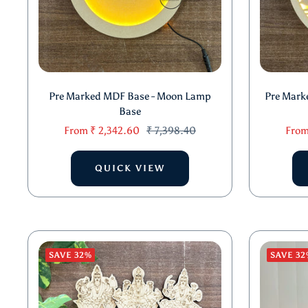
Pre Marked MDF Base - Moon Lamp
Pre Mark
Base
Sale
Regular
Sale
From
₹ 2,342.60
₹ 7,398.40
Fro
price
price
price
QUICK VIEW
SAVE 32%
SAVE 32