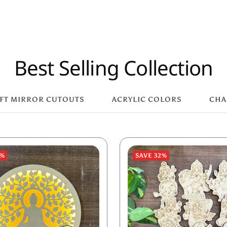
Best Selling Collection
FT MIRROR CUTOUTS
ACRYLIC COLORS
CHA
8%
SAVE 32%