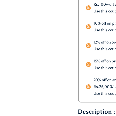
Offers for you
Rs.100/- off 
Use this cou
10% off on p
Use this cou
12% of
Use this cou
15% off on pr
Use this cou
20% off on e
Rs.25,000/-.
Use this cou