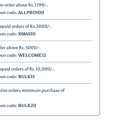
on order above Rs.1399/-.
pon code:
ALLPRO100
repaid orders of Rs.3000/-.
pon code:
XMAS10
f on order above Rs.5000/-.
pon code:
WELCOME12
epaid orders of Rs.10,000/-.
pon code:
BULK15
ntire orders minimum purchase of
pon code:
BULK20