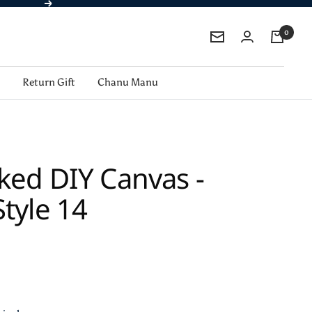
Next
0
Newsletter
Return Gift
Chanu Manu
ked DIY Canvas -
tyle 14