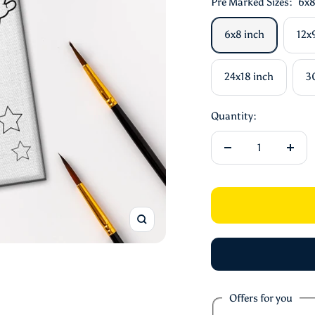
Pre Marked Sizes:
6x8
6x8 inch
12x
24x18 inch
3
Quantity:
Decrease
Incre
quantity
quant
Zoom