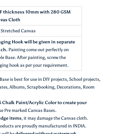
 thickness 10mm with 280 GSM
vas Cloth
t Stretched Canvas
ging Hook will be given in separate
ch.
Painting come out perfectly on
le Base. After painting, screw the
ging hook as per your requirement.
se is best for use in DIY projects, School projects,
ates, Albums, Scrapbooking, Decorations, Room
halk Paint/Acrylic Color to create your
se Pre marked Canvas Bases.
edge items
, it may damage the Canvas cloth.
oducts are proudly manufactured in INDIA.