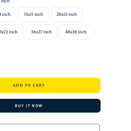
 inch
9 inch
15x11 inch
20x15 inch
0x22 inch
36x27 inch
48x36 inch
ase
ity
ADD TO CART
BUY IT NOW