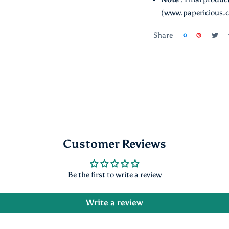
Note :
Final product
(www.papericious.
Share
Customer Reviews
Be the first to write a review
Write a review