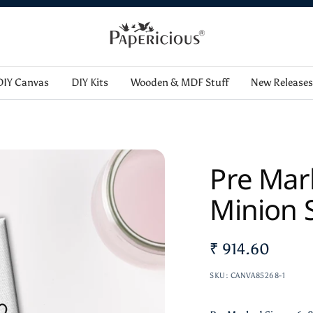
12% off order Minimum purchase of ₹ 5000.00 WELCOME12
Papericious
DIY Canvas
DIY Kits
Wooden & MDF Stuff
New Releases
Pre Mar
Minion S
Sale
₹ 914.60
price
SKU:
CANVA85268-1