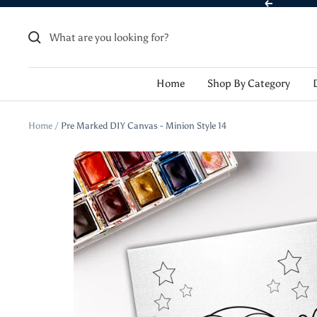
Skip
Previous
to
content
Home
Shop By Category
Home
Pre Marked DIY Canvas - Minion Style 14