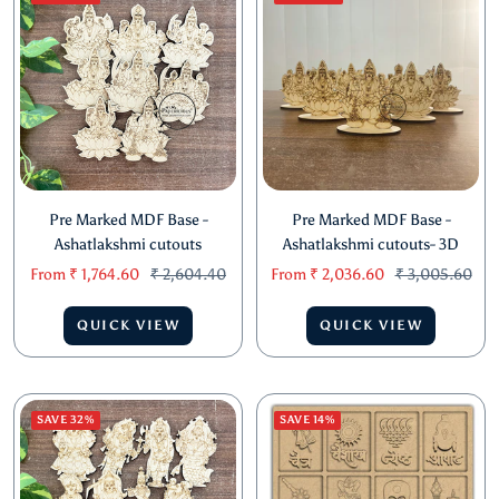
Pre Marked MDF Base -
Pre Marked MDF Base -
Ashatlakshmi cutouts
Ashatlakshmi cutouts- 3D
Sale
Regular
Sale
Regular
From
₹ 1,764.60
₹ 2,604.40
From
₹ 2,036.60
₹ 3,005.60
price
price
price
price
QUICK VIEW
QUICK VIEW
SAVE 32%
SAVE 14%