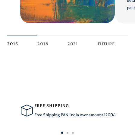
deta
pack
2015
2018
2021
FUTURE
FREE SHIPPING
Free Shipping PAN India over amount 1200/-