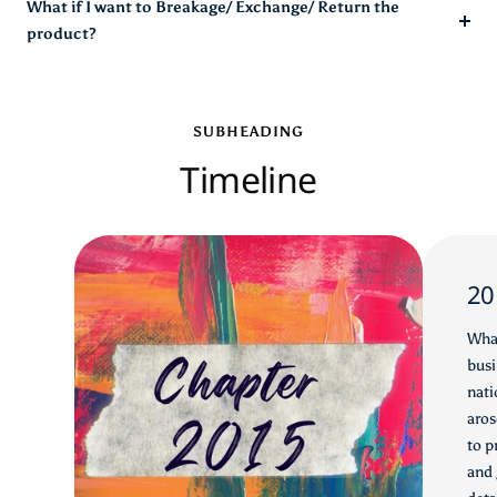
What if I want to Breakage/ Exchange/ Return the
product?
SUBHEADING
Timeline
20
What
busi
nati
aros
to p
and 