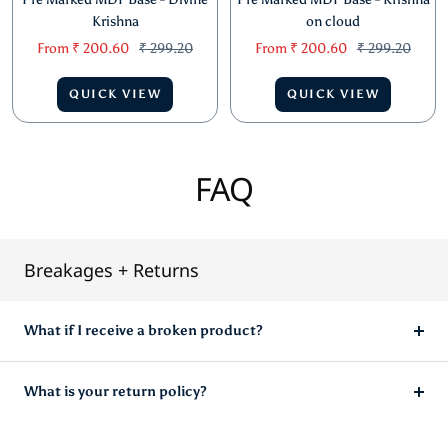
Krishna
on cloud
Sale
Regular
Sale
Regular
From
₹ 200.60
₹ 299.20
From
₹ 200.60
₹ 299.20
price
price
price
price
QUICK VIEW
QUICK VIEW
FAQ
Breakages + Returns
What if I receive a broken product?
What is your return policy?