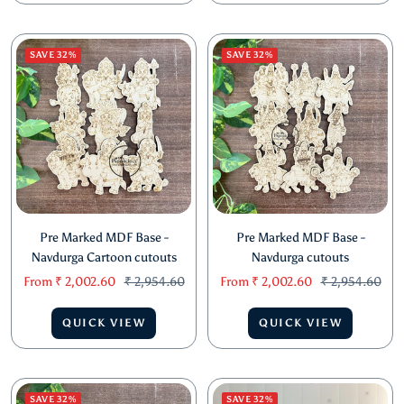
SAVE 32%
SAVE 32%
Pre Marked MDF Base -
Pre Marked MDF Base -
Navdurga Cartoon cutouts
Navdurga cutouts
Sale
Regular
Sale
Regular
From
₹ 2,002.60
₹ 2,954.60
From
₹ 2,002.60
₹ 2,954.60
price
price
price
price
QUICK VIEW
QUICK VIEW
SAVE 32%
SAVE 32%