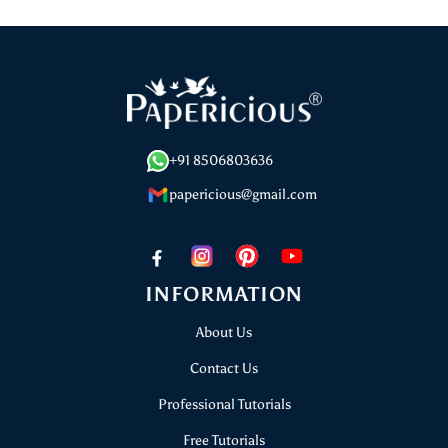
Go
Go
Go
to
to
to
slide
slide
slide
1
2
3
+91 8506803636
papericious@gmail.com
INFORMATION
About Us
Contact Us
Professional Tutorials
Free Tutorials