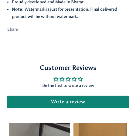
Proudly developed and Made in Bharat.
Note:
Watermark is just for presentation. Final delivered
product will be without watermark.
Share
Customer Reviews
Be the first to write a review
Write a review