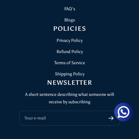
FAQ's
Blogs
POLICIES
Privacy Policy
Refund Policy
Terms of Service
Shipping Policy
NEWSLETTER
A short sentence describing what someone will
receive by subscribing
Your e-mail