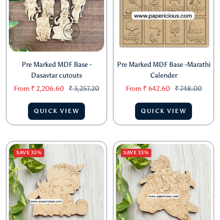
Pre Marked MDF Base -
Pre Marked MDF Base -Marathi
Dasavtar cutouts
Calender
Sale
Regular
Sale
Regular
From
₹ 2,206.60
₹ 3,257.20
From
₹ 642.60
₹ 748.00
price
price
price
price
QUICK VIEW
QUICK VIEW
SAVE 33%
SAVE 33%