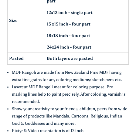
part
12x12 inch - single part
Size
15 x15 inch - four part
18x18 inch - four part
24x24 inch - four part
Pasted
Both layers are pasted
MDF Rangoli are made from New Zealand Pine MDF having
extra fine grains for any coloring mediums/ sketch pens etc.
Lasercut MDF Rangoli meant for coloring purpose. Pre
marking lines help to paint precisely. After coloring, varnish is
recommended.
Show your creativity to your friends, children, peers from wide
range of products like Mandala, Cartoons, Religious, Indian
God & Goddesses and many more.
Pictyr & Video resentation is of 12 inch