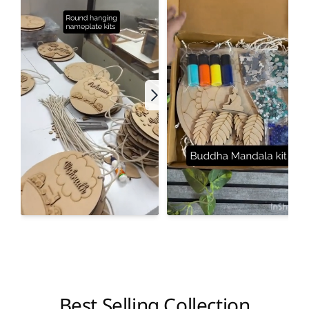
Best Selling Collection