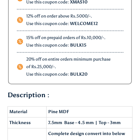
Use this coupon code:
XMAS10
12% off on order above Rs.5000/-.
Use this coupon code:
WELCOME12
15% off on prepaid orders of Rs.10,000/-.
Use this coupon code:
BULK15
20% off on entire orders minimum purchase
of Rs.25,000/-.
Use this coupon code:
BULK20
Description :
Material
Pine MDF
Thickness
7.5mm Base - 4.5 mm | Top - 3mm
Complete design convert into below