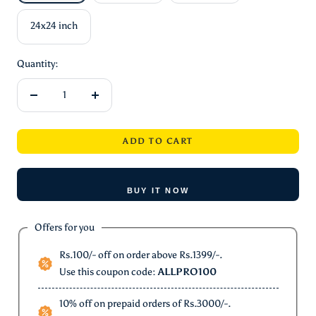
24x24 inch
Quantity:
Decrease
Increase
quantity
quantity
ADD TO CART
BUY IT NOW
Offers for you
Rs.100/- off on order above Rs.1399/-.
Use this coupon code:
ALLPRO100
10% off on prepaid orders of Rs.3000/-.