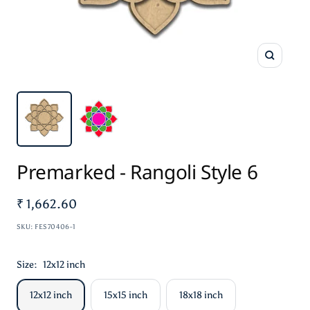
Zoom
Premarked - Rangoli Style 6
Sale
₹ 1,662.60
price
SKU:
FES70406-1
Size:
12x12 inch
12x12 inch
15x15 inch
18x18 inch