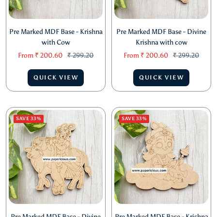
Pre Marked MDF Base - Krishna
Pre Marked MDF Base - Divine
with Cow
Krishna with cow
Sale
Regular
Sale
Regular
From
₹ 200.60
₹ 299.20
From
₹ 200.60
₹ 299.20
price
price
price
price
QUICK VIEW
QUICK VIEW
SAVE 33%
SAVE 33%
Pre Marked MDF Base - Divine
Pre Marked MDF Base - Krishna