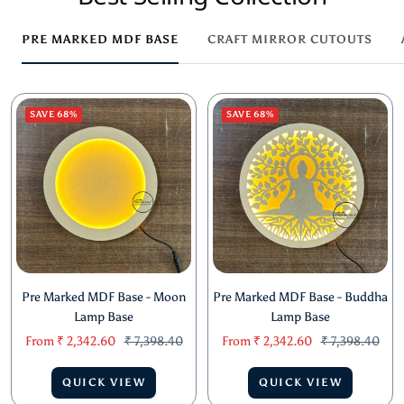
PRE MARKED MDF BASE
CRAFT MIRROR CUTOUTS
SAVE 68%
SAVE 68%
Pre Marked MDF Base - Moon
Pre Marked MDF Base - Buddha
Lamp Base
Lamp Base
Sale
Regular
Sale
Regular
From
₹ 2,342.60
₹ 7,398.40
From
₹ 2,342.60
₹ 7,398.40
price
price
price
price
QUICK VIEW
QUICK VIEW