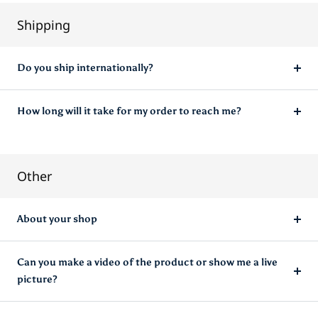
Shipping
Do you ship internationally?
How long will it take for my order to reach me?
Other
About your shop
Can you make a video of the product or show me a live
picture?